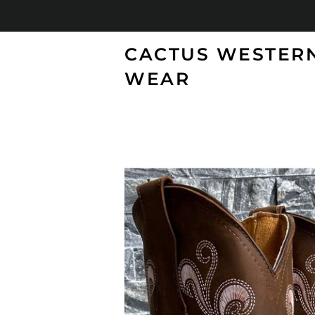
CACTUS WESTER
WEAR