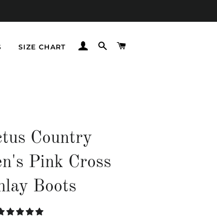
LOG IN
SEARCH
CART
S
SIZE CHART
tus Country
's Pink Cross
nlay Boots