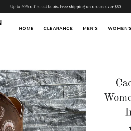
Up to 60% off select boots. Free shipping on orders over $80
N
HOME
CLEARANCE
MEN'S
WOMEN'
Cac
Women
I