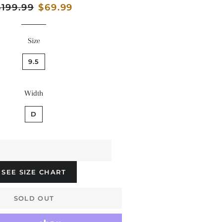
egular
$199.99
Sale
$69.99
rice
price
Size
9.5
Width
D
SEE SIZE CHART
SOLD OUT