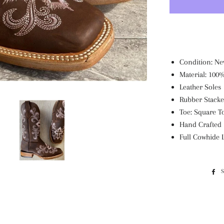
Condition: Ne
Material: 100
Leather Soles
Rubber Stacke
Toe: Square T
Hand Crafted
Full Cowhide 