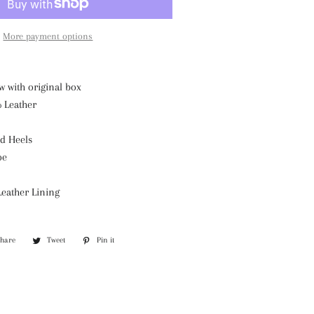
More payment options
w with original box
% Leather
d Heels
oe
Leather Lining
Share
Share
Tweet
Tweet
Pin it
Pin
on
on
on
Facebook
Twitter
Pinterest